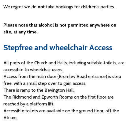
We regret we do
not
take bookings for children's parties.
Please note that alcohol is not permitted anywhere on
site, at any time.
Stepfree and wheelchair Access
All parts of the Church and Halls, including suitable toilets, are
accessible to wheelchair users.
Access from the main door (Bromley Road entrance) is step
free, with a small step over to gain access.
There is ramp to the Bevington Hall.
The Richmond and Epworth Rooms on the first floor are
reached by a platform lift.
Accessible toilets are available on the ground floor, off the
Atrium.