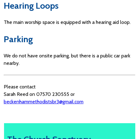
Hearing Loops
The main worship space is equipped with a hearing aid loop.
Parking
We do not have onsite parking, but there is a public car park
nearby.
Please contact
Sarah Reed on 07570 230555 or
beckenhammethodistsbr3@gmail.com