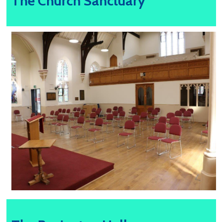
The Church Sanctuary