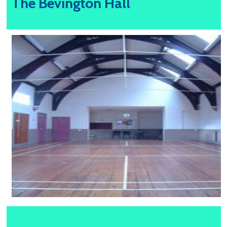
The Bevington Hall