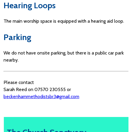
Hearing Loops
The main worship space is equipped with a hearing aid loop.
Parking
We do not have onsite parking, but there is a public car park
nearby.
Please contact
Sarah Reed on 07570 230555 or
beckenhammethodistsbr3@gmail.com