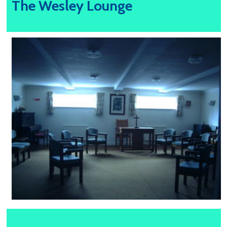
The Wesley Lounge