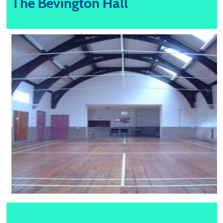
The Bevington Hall