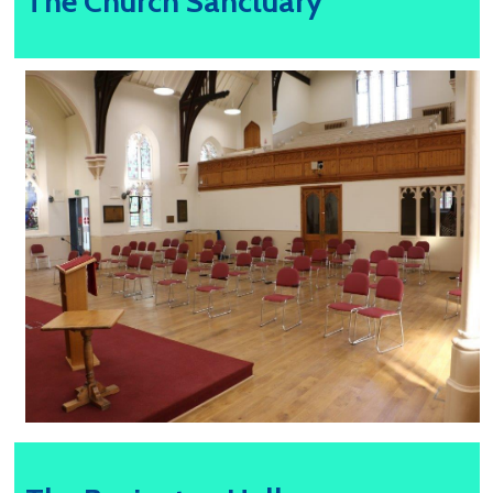
The Church Sanctuary