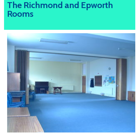
The Richmond and Epworth
Rooms