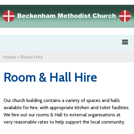
Home
>
Room Hire
Room & Hall Hire
Our church building contains a variety of spaces and halls
available for hire, with appropriate kitchen and toilet facilities.
We hire out our rooms & Hall to external organisations at
very reasonable rates to help support the local community.