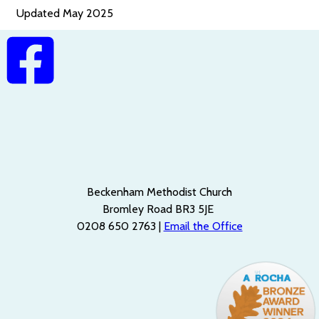
Updated May 2025
Beckenham Methodist Church
Bromley Road BR3 5JE
0208 650 2763 |
Email the Office