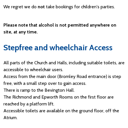
We regret we do
not
take bookings for children's parties.
Please note that alcohol is not permitted anywhere on
site, at any time.
Stepfree and wheelchair Access
All parts of the Church and Halls, including suitable toilets, are
accessible to wheelchair users.
Access from the main door (Bromley Road entrance) is step
free, with a small step over to gain access.
There is ramp to the Bevington Hall.
The Richmond and Epworth Rooms on the first floor are
reached by a platform lift.
Accessible toilets are available on the ground floor, off the
Atrium.