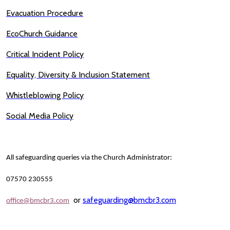
Evacuation Procedure
EcoChurch Guidance
Critical Incident Policy
Equality, Diversity & Inclusion Statement
Whistleblowing Policy
Social Media Policy
All safeguarding queries via the Church Administrator:
07570 230555
or
safeguarding@bmcbr3.com
office@bmcbr3.com