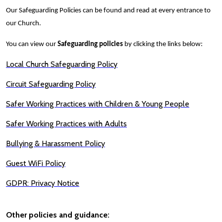
Our Safeguarding Policies can be found and read at every entrance to
our Church.
You can view our
Safeguarding policies
by clicking the links below:
Local Church Safeguarding Policy
Circuit Safeguarding Policy
Safer Working Practices with Children & Young People
Safer Working Practices with Adults
Bullying & Harassment Policy
Guest WiFi Policy
GDPR: Privacy Notice
Other policies and guidance: