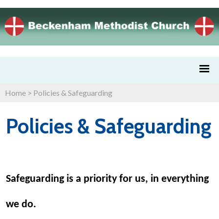
Home
>
Policies & Safeguarding
Policies & Safeguarding
Safeguarding is a priority for us, in everything
we do.