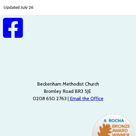
Updated July 26
Beckenham Methodist Church
Bromley Road BR3 5JE
0208 650 2763 |
Email the Office